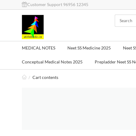
Customer Support 96956 12345
MEDICAL NOTES
Neet SS Medicine 2025
Neet S
Conceptual Medical Notes 2025
Prepladder Neet SS N
/
Cart contents