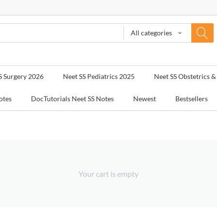
All categories
S Surgery 2026
Neet SS Pediatrics 2025
Neet SS Obstetrics 
otes
DocTutorials Neet SS Notes
Newest
Bestsellers
Your cart is empty