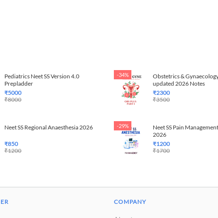
-34%
Pediatrics Neet SS Version 4.0
Obstetrics & Gynaecology
Prepladder
updated 2026 Notes
₹
5000
₹
2300
₹
8000
₹
3500
-29%
Neet SS Regional Anaesthesia 2026
Neet SS Pain Management
2026
₹
850
₹
1200
₹
1200
₹
1700
DER
COMPANY