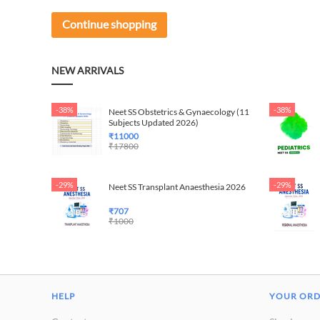
Continue shopping
NEW ARRIVALS
-38%
-38%
Neet SS Obstetrics & Gynaecology (11
Subjects Updated 2026)
₹
11000
₹
17800
-29%
-29%
Neet SS Transplant Anaesthesia 2026
₹
707
₹
1000
HELP
YOUR OR