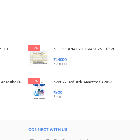
-39%
 Plus
NEET SS ANAESTHESIA 2026 Full Set
₹
14000
₹
23000
-33%
 Anaesthesia
Neet SS Paediatric Anaesthesia 2026
₹
600
₹
900
CONNECT WITH US