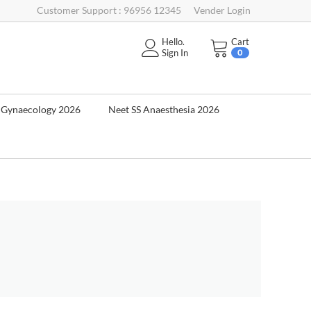
Customer Support : 96956 12345
Vender Login
Hello.
Cart
Sign In
0
& Gynaecology 2026
Neet SS Anaesthesia 2026