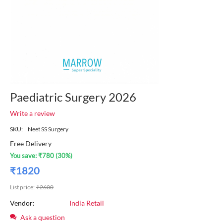
Paediatric Surgery 2026
Write a review
SKU:
Neet SS Surgery
Free Delivery
You save:
₹
780
(
30
%)
₹
1820
List price:
₹
2600
Vendor:
India Retail
Ask a question