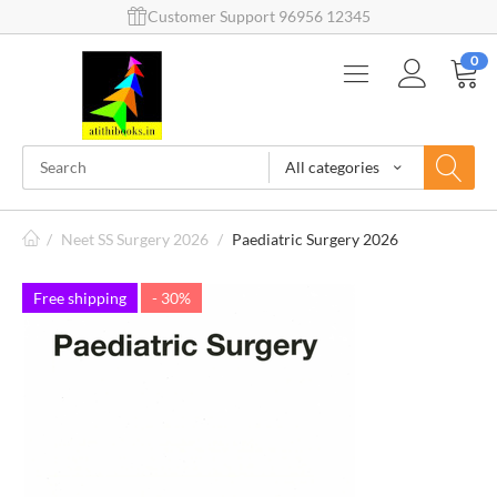
Customer Support 96956 12345
0
All categories
/
Neet SS Surgery 2026
/
Paediatric Surgery 2026
Free shipping
- 30%