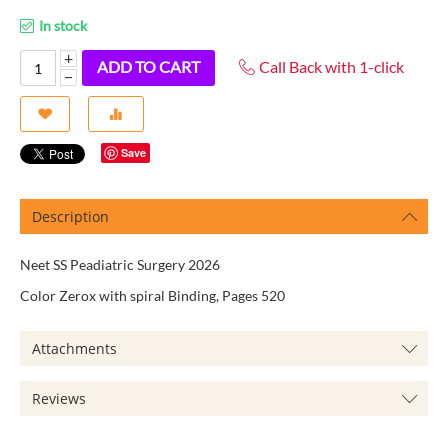
In stock
+
ADD TO CART
Call Back with 1-click
−
Save
Description
Neet SS Peadiatric Surgery 2026
Color Zerox with spiral Binding, Pages 520
Attachments
Reviews