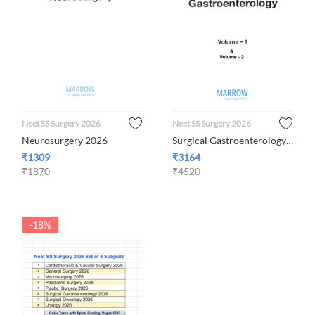
Neet SS Surgery 2026
Neet SS Surgery 2026
Neurosurgery 2026
Surgical Gastroenterology 2026
₹
1309
₹
3164
₹
1870
₹
4520
-18%