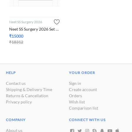
Neet SS Surgery 2026
Neet SS Surgery 2026 Set of 8 Subjects
₹
15000
₹
18312
HELP
YOUR ORDER
Contact us
Sign in
Shipping & Delivery Time
Create account
Returns & Cancellation
Orders
Privacy policy
Wish list
Comparison list
COMPANY
CONNECT WITH US
About us