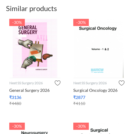
Similar products
-30%
-30%
Neet SS Surgery 2026
Neet SS Surgery 2026
General Surgery 2026
Surgical Oncology 2026
₹
3136
₹
2877
₹
4480
₹
4110
-30%
-30%