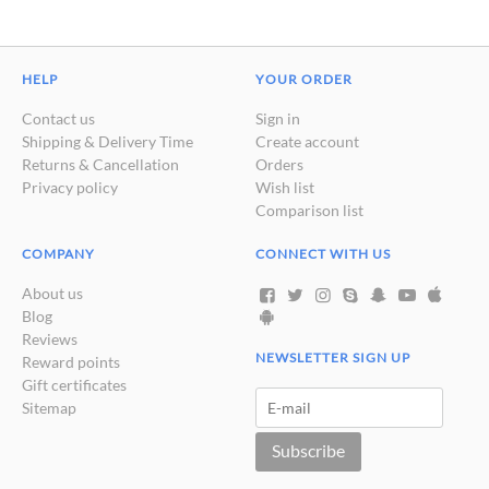
HELP
YOUR ORDER
Contact us
Sign in
Shipping & Delivery Time
Create account
Returns & Cancellation
Orders
Privacy policy
Wish list
Comparison list
COMPANY
CONNECT WITH US
About us
Blog
Reviews
NEWSLETTER SIGN UP
Reward points
Gift certificates
Sitemap
Subscribe