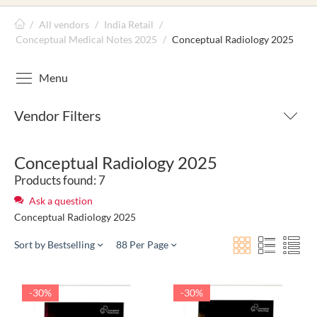
/
All vendors
/
India Retail
/
Conceptual Medical Notes 2025
/
Conceptual Radiology 2025
Menu
Vendor Filters
Conceptual Radiology 2025
Products found: 7
Ask a question
Conceptual Radiology 2025
Sort by Bestselling
88 Per Page
-30%
-30%