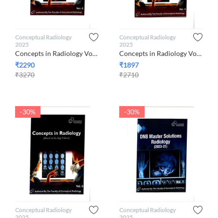
Conceptual Radiology
Conceptual Radiology
2025
2025
Concepts in Radiology Volumes 2, 2025 By Conceptual Radiology
Concepts in Radiology Volume 1, 2025 By Conceptual Radiology
₹
2290
₹
1897
₹
3270
₹
2710
-30%
-30%
Conceptual Radiology
Conceptual Radiology
2025
2025