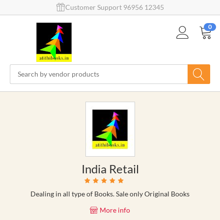
Customer Support 96956 12345
0
India Retail
Dealing in all type of Books. Sale only Original Books
More info