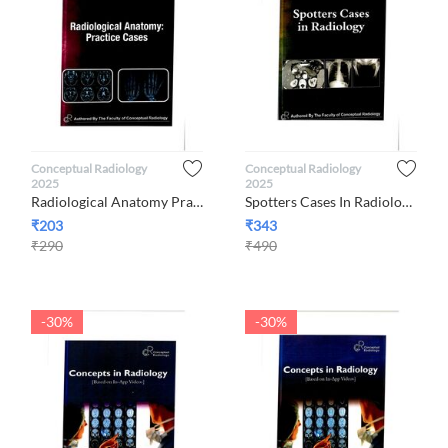
Conceptual Radiology
Conceptual Radiology
2025
2025
Radiological Anatomy Practice Cases 2025 By Conceptual Radiology
Spotters Cases In Radiology 2025 By Conceptual Radiology
₹
203
₹
343
₹
290
₹
490
-30%
-30%