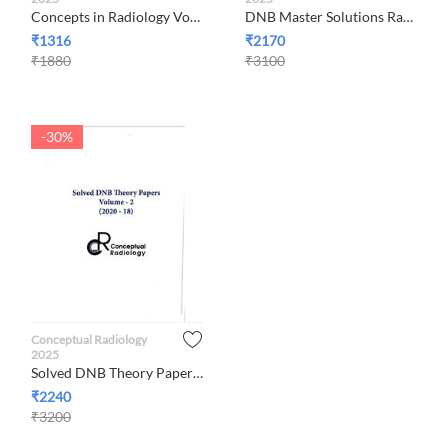
Concepts in Radiology Volume 3, 2025 By Conceptual Radiology
DNB Master Solutions Radiology 2023-2021 Volume 1, By Concept...
₹
1316
₹
2170
₹
1880
₹
3100
-30%
Conceptual Radiology
2025
Solved DNB Theory Papers Volume-2 (2020-2018) By Conceptual R...
₹
2240
₹
3200