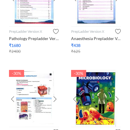
PrepLadder Version X
PrepLadder Version X
Pathology Prepladder Version X By Dr. Preeti Sharma
Anaesthesia Prepladder Version X By Dr. Mohammed Wajid Ali Khan
₹
1680
₹
438
₹
2400
₹
625
-30%
-30%