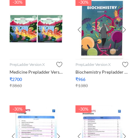
-30%
-30%
PrepLadder Version X
PrepLadder Version X
​Medicine Prepladder Version X Volume 1 and 2
Biochemistry Prepladder Version X By Dr. C Shanmugapriya
₹
2700
₹
966
₹
3860
₹
1380
-30%
-30%