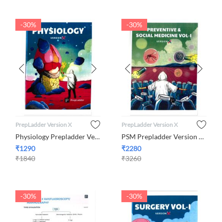
-30%
-30%
PrepLadder Version X
PrepLadder Version X
Physiology Prepladder Version X
PSM Prepladder Version X By Dr. Neha Taneja
₹
1290
₹
2280
₹
1840
₹
3260
-30%
-30%