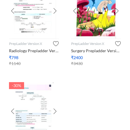
PrepLadder Version X
PrepLadder Version X
Radiology Prepladder Version X By Dr. Nikita Nanwani
Surgery Prepladder Version X
₹
798
₹
2400
₹
1140
₹
3430
-30%