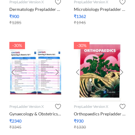
PrepLadder Version X
PrepLadder Version X
Dermatology Prepladder Version X By Dr. Khushbu Mahajan
Microbiology Prepladder Version X By Dr. Preeti Sharma
₹
900
₹
1362
₹
1285
₹
1945
-30%
-30%
PrepLadder Version X
PrepLadder Version X
Gynaecology & Obstetrics Set of 2 Volumes Prepladder Version ...
Orthopaedics Prepladder Version X By Dr. Jambukeswaran
₹
2340
₹
930
₹
3345
₹
1330