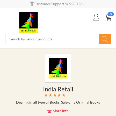
Customer Support 96956 12345
0
India Retail
Dealing in all type of Books. Sale only Original Books
More info