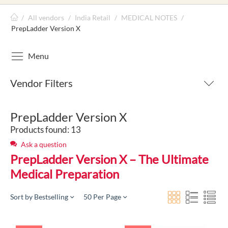
/
All vendors
/
India Retail
/
MEDICAL NOTES
/
PrepLadder Version X
Menu
Vendor Filters
PrepLadder Version X
Products found: 13
Ask a question
PrepLadder Version X – The Ultimate
Medical Preparation
Sort by Bestselling
50 Per Page