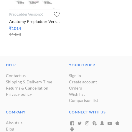
PrepLadder Version X
Anatomy Prepladder Version X By Dr. Mohammed Azam
₹
1014
₹
1450
HELP
YOUR ORDER
Contact us
Sign in
Shipping & Delivery Time
Create account
Returns & Cancellation
Orders
Privacy policy
Wish list
Comparison list
COMPANY
CONNECT WITH US
About us
Blog